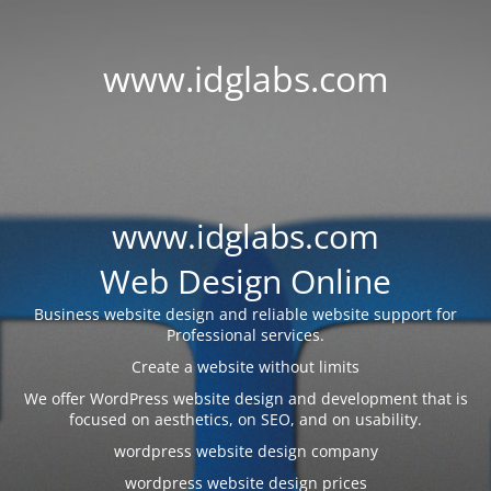
www.idglabs.com
www.idglabs.com
Web Design Online
Business website design and reliable website support for
Professional services.
Create a website without limits
We offer WordPress website design and development that is
focused on aesthetics, on SEO, and on usability.
wordpress website design company
wordpress website design prices