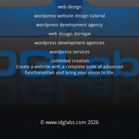
web design
wordpress website design tutorial
wordpress development agency
web design donegal
wordpress development agencies
wordpress services
Unlimited creation
Create a website with a complete suite of advanced
functionalities and bring your vision to life.
© www.idglabs.com 2026